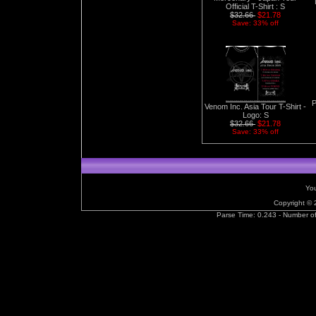
Official T-Shirt : S
$32.66
$21.78
Save: 33% off
P
Venom Inc. Asia Tour T-Shirt -
Logo: S
$32.66
$21.78
Save: 33% off
You
Copyright ©
Parse Time: 0.243 - Number o