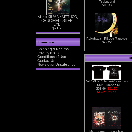
Tsukuyomi
$16.33
At the Kill/V.A.~METHOD,
CRUCIFIED, SILENT
EYE~
$21.78
Rakshasa - Rikudo Rasetsu
Information
$27.22
Shipping & Returns
Privacy Notice
Conditions of Use
M
Contact Us
Newsletter Unsubscribe
CATAMENIA Japan/Korea Tour
T-Shirt - Mono : M
$32.66
$21.78
Save: 33% off
Mercenary - Japan Tour