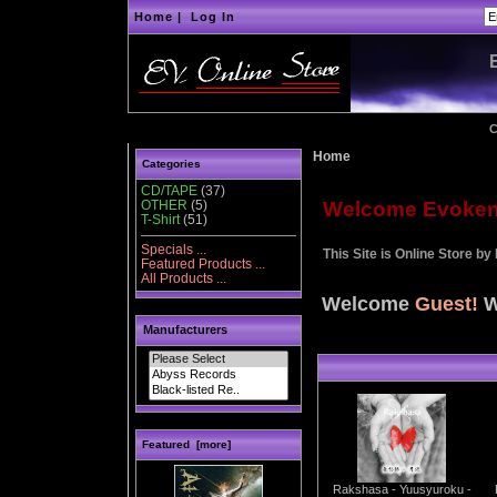
Home
|
Log In
C
Home
Categories
CD/TAPE
(37)
OTHER
(5)
Welcome Evoken d
T-Shirt
(51)
Specials ...
This Site is Online Store by
Featured Products ...
All Products ...
Welcome
Guest!
W
Manufacturers
Featured [more]
Rakshasa - Yuusyuroku -